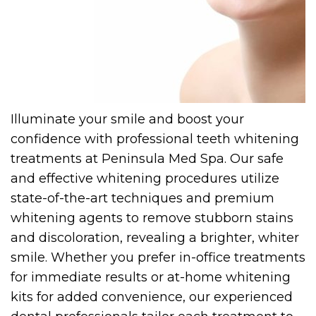
Illuminate your smile and boost your
confidence with professional teeth whitening
treatments at Peninsula Med Spa. Our safe
and effective whitening procedures utilize
state-of-the-art techniques and premium
whitening agents to remove stubborn stains
and discoloration, revealing a brighter, whiter
smile. Whether you prefer in-office treatments
for immediate results or at-home whitening
kits for added convenience, our experienced