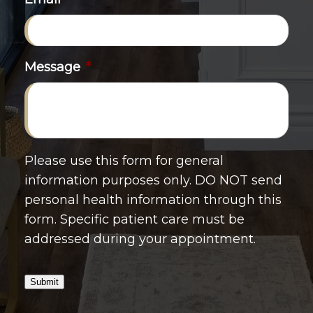
Message
*
Please use this form for general
information purposes only. DO NOT send
personal health information through this
form. Specific patient care must be
addressed during your appointment.
Submit