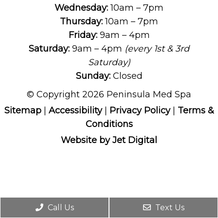
Wednesday:
10am – 7pm
Thursday:
10am – 7pm
Friday:
9am – 4pm
Saturday:
9am – 4pm
(every 1st & 3rd
Saturday)
Sunday:
Closed
© Copyright 2026 Peninsula Med Spa
Sitemap
|
Accessibility
|
Privacy Policy
|
Terms &
Conditions
Website by Jet Digital
Call Us
Text Us