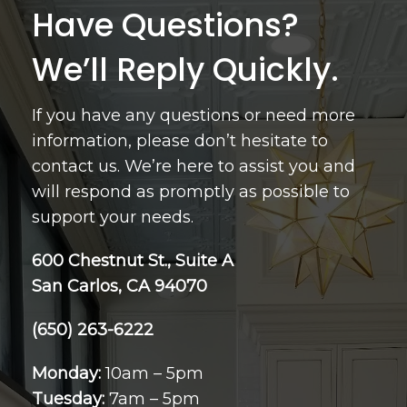
Have Questions?
We’ll Reply Quickly.
If you have any questions or need more
information, please don’t hesitate to
contact us. We’re here to assist you and
will respond as promptly as possible to
support your needs.
600 Chestnut St., Suite A
San Carlos, CA 94070
(650) 263-6222
Monday:
10am – 5pm
Tuesday:
7am – 5pm