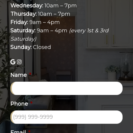
Wednesday:
10am – 7pm
Thursday:
10am – 7pm
Friday:
9am – 4pm
Saturday:
9am – 4pm
(every 1st & 3rd
Saturday)
Sunday:
Closed
Name
*
Phone
*
Email
*