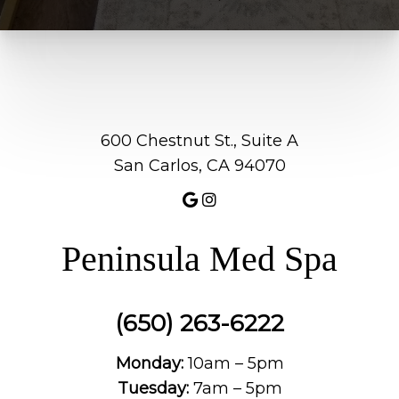
600 Chestnut St., Suite A
San Carlos, CA 94070
Peninsula Med Spa
(650) 263-6222
Monday:
10am – 5pm
Tuesday:
7am – 5pm