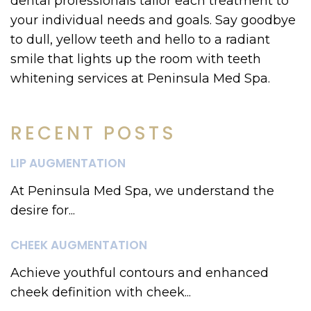
dental professionals tailor each treatment to
your individual needs and goals. Say goodbye
to dull, yellow teeth and hello to a radiant
smile that lights up the room with teeth
whitening services at Peninsula Med Spa.
RECENT POSTS
LIP AUGMENTATION
At Peninsula Med Spa, we understand the
desire for...
CHEEK AUGMENTATION
Achieve youthful contours and enhanced
cheek definition with cheek...