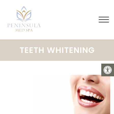
TEETH WHITENING