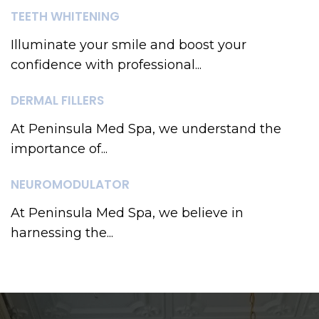
TEETH WHITENING
Illuminate your smile and boost your
confidence with professional...
DERMAL FILLERS
At Peninsula Med Spa, we understand the
importance of...
NEUROMODULATOR
At Peninsula Med Spa, we believe in
harnessing the...