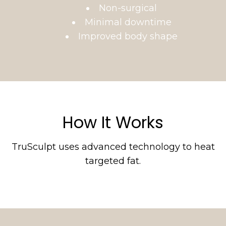
Non-surgical
Minimal downtime
Improved body shape
How It Works
TruSculpt uses advanced technology to heat
targeted fat.