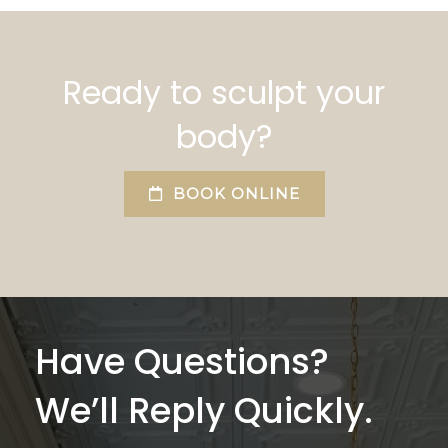
Ready to sculpt your
body?
BOOK ONLINE
Have Questions?
We’ll Reply Quickly.