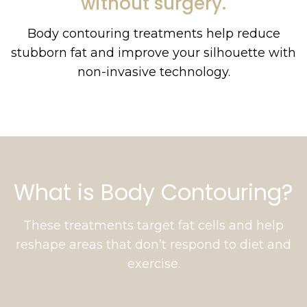
without surgery.
Body contouring treatments help reduce
stubborn fat and improve your silhouette with
non-invasive technology.
What is Body Contouring?
These treatments target fat cells and help
reshape areas that don’t respond to diet and
exercise.