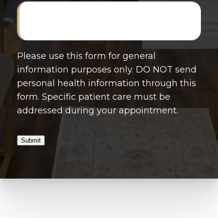
Please use this form for general
information purposes only. DO NOT send
personal health information through this
form. Specific patient care must be
addressed during your appointment.
Submit