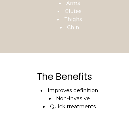
Arms
Glutes
Thighs
Chin
The Benefits
Improves definition
Non-invasive
Quick treatments