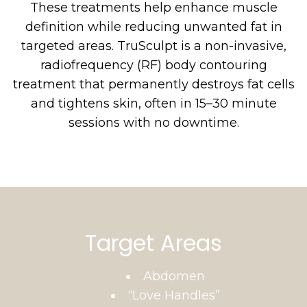
These treatments help enhance muscle
definition while reducing unwanted fat in
targeted areas. TruSculpt is a non-invasive,
radiofrequency (RF) body contouring
treatment that permanently destroys fat cells
and tightens skin, often in 15–30 minute
sessions with no downtime.
Target Areas
Abdomen
“Love Handles”