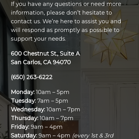
If you have any questions or need more
information, please don’t hesitate to
contact us. We’re here to assist you and
will respond as promptly as possible to
support your needs.
600 Chestnut St., Suite A
San Carlos, CA 94070
(650) 263-6222
Monday:
10am – 5pm
Tuesday:
7am – 5pm
Wednesday:
10am – 7pm
Thursday:
10am – 7pm
Friday:
9am – 4pm
Saturday:
9am – 4pm
(every 1st & 3rd