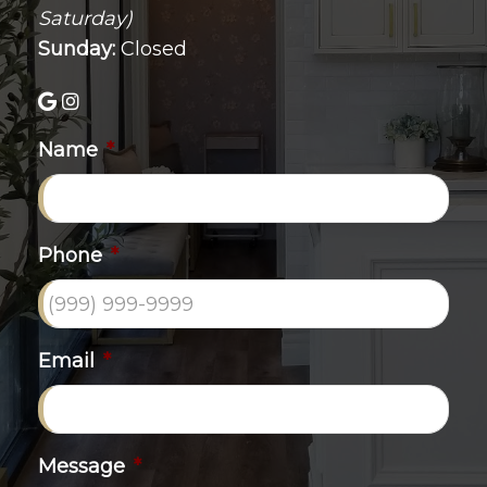
Saturday)
Sunday:
Closed
Name
*
Phone
*
Email
*
Message
*