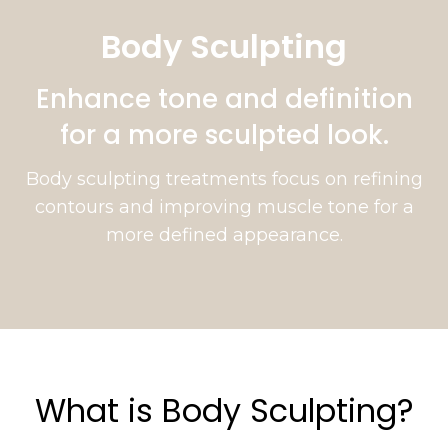
Body Sculpting
Enhance tone and definition
for a more sculpted look.
Body sculpting treatments focus on refining
contours and improving muscle tone for a
more defined appearance.
What is Body Sculpting?