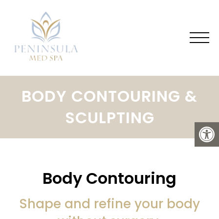
BODY CONTOURING &
SCULPTING
Body Contouring
Shape and refine your body