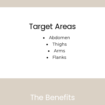
Target Areas
Abdomen
Thighs
Arms
Flanks
The Benefits