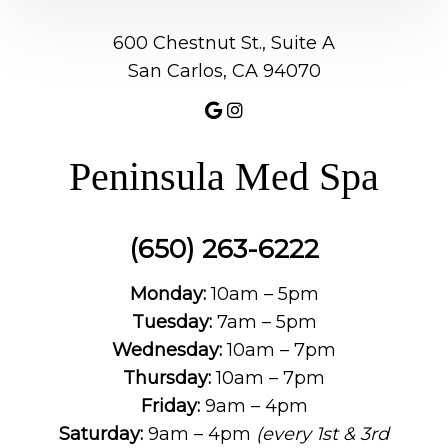
600 Chestnut St., Suite A
San Carlos, CA 94070
Peninsula Med Spa
(650) 263-6222
Monday:
10am – 5pm
Tuesday:
7am – 5pm
Wednesday:
10am – 7pm
Thursday:
10am – 7pm
Friday:
9am – 4pm
Saturday:
9am – 4pm
(every 1st & 3rd