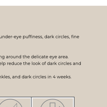
der-eye puffiness, dark circles, fine
ng around the delicate eye area.
p reduce the look of dark circles and
nkles, and dark circles in 4 weeks.