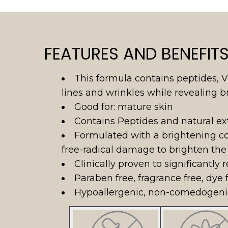
FEATURES AND BENEFIT
This formula contains peptides, V
lines and wrinkles while revealing br
Good for: mature skin
Contains Peptides and natural ext
Formulated with a brightening co
free-radical damage to brighten the
Clinically proven to significantly
Paraben free, fragrance free, dye f
Hypoallergenic, non-comedogenic