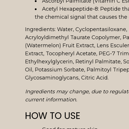
Ascorbyl Palmitate (Vitamin C Este
Acetyl Hexapeptide-8: Peptide tha
the chemical signal that causes the
Ingredients: Water, Cyclopentasiloxane
Acryloyldimethyl Taurate Copolymer, Pa
(Watermelon) Fruit Extract, Lens Esculen
Extract, Tocopheryl Acetate, PEG-7 Trim
Ethylhexylglycerin, Retinyl Palmitate,
Oil, Potassium Sorbate, Palmitoyl Trip
Glycosaminoglycans, Citric Acid.
Ingredients may change, due to regulato
current information.
HOW TO USE