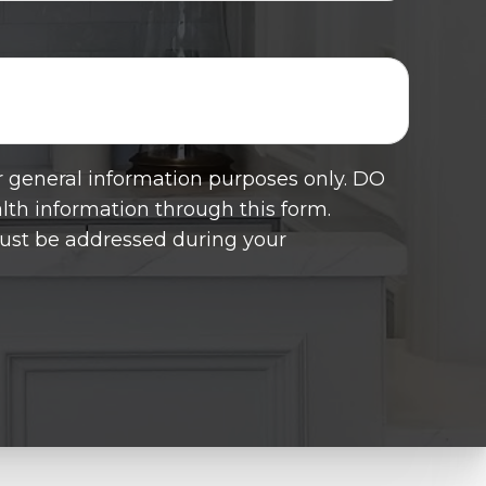
or general information purposes only. DO
th information through this form.
must be addressed during your