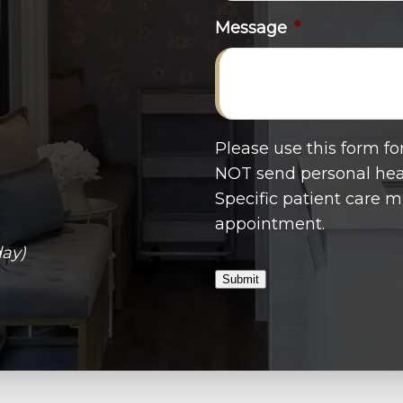
Message
*
Please use this form f
NOT send personal heal
Specific patient care 
appointment.
day)
Submit