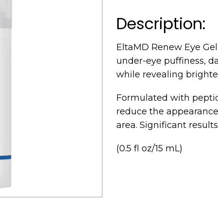
Description:
EltaMD Renew Eye Gel 
under-eye puffiness, dar
while revealing brighter
Formulated with peptide
reduce the appearance 
area. Significant result
(0.5 fl oz/15 mL)