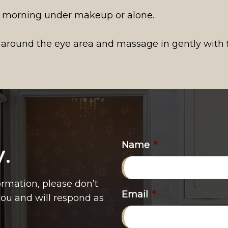
 morning under makeup or alone.
 around the eye area and massage in gently with f
Name
*
y.
ormation, please don’t
Email
*
 you and will respond as