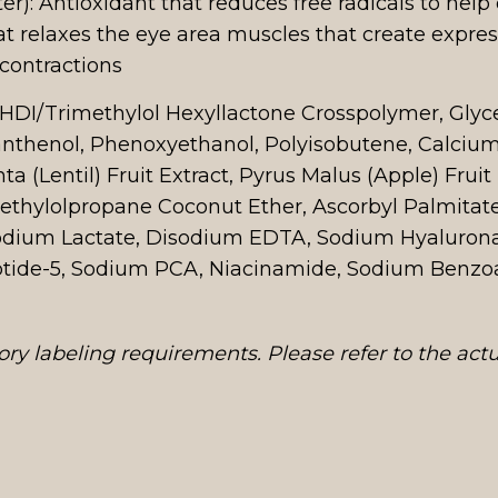
r): Antioxidant that reduces free radicals to help 
t relaxes the eye area muscles that create expres
 contractions
, HDI/Trimethylol Hexyllactone Crosspolymer, Glyc
nthenol, Phenoxyethanol, Polyisobutene, Calcium
ta (Lentil) Fruit Extract, Pyrus Malus (Apple) Frui
ethylolpropane Coconut Ether, Ascorbyl Palmitate, 
 Sodium Lactate, Disodium EDTA, Sodium Hyaluron
eptide-5, Sodium PCA, Niacinamide, Sodium Benzoa
ry labeling requirements. Please refer to the act