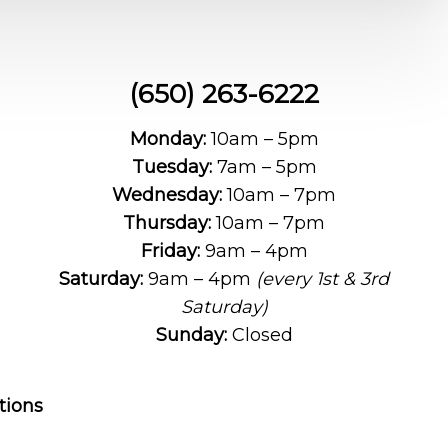
(650) 263-6222
Monday:
10am – 5pm
Tuesday:
7am – 5pm
Wednesday:
10am – 7pm
Thursday:
10am – 7pm
Friday:
9am – 4pm
Saturday:
9am – 4pm
(every 1st & 3rd
Saturday)
Sunday:
Closed
tions