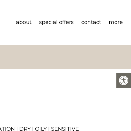
about
special offers
contact
more
ION | DRY | OILY | SENSITIVE