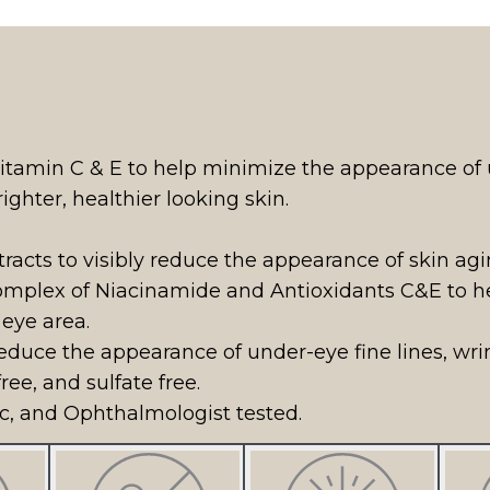
S
itamin C & E to help minimize the appearance of un
ighter, healthier looking skin.
racts to visibly reduce the appearance of skin agi
mplex of Niacinamide and Antioxidants C&E to hel
 eye area.
 reduce the appearance of under-eye fine lines, wri
ree, and sulfate free.
, and Ophthalmologist tested.