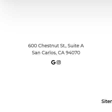
600 Chestnut St., Suite A
San Carlos, CA 94070
Sit