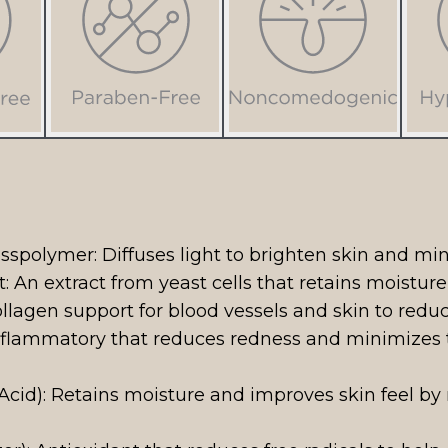
sspolymer: Diffuses light to brighten skin and mi
 An extract from yeast cells that retains moistur
lagen support for blood vessels and skin to reduc
inflammatory that reduces redness and minimizes
cid): Retains moisture and improves skin feel by 