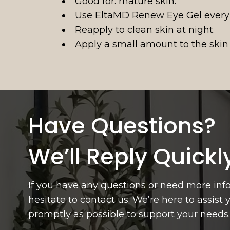
Good for: mature skin.
Use EltaMD Renew Eye Gel every
Reapply to clean skin at night.
Apply a small amount to the skin
Have Questions?
We’ll Reply Quickl
If you have any questions or need more inf
hesitate to contact us. We’re here to assist
promptly as possible to support your needs.