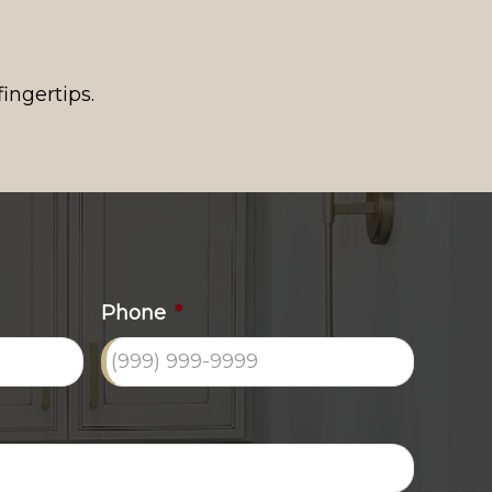
ingertips.
Phone
*