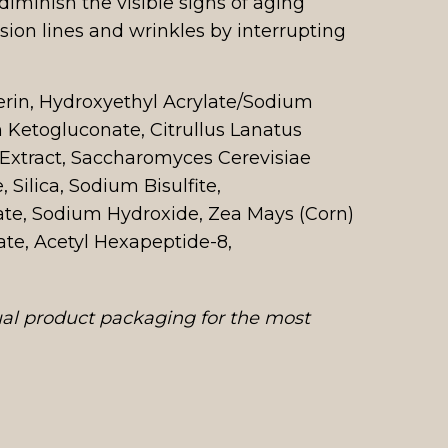
diminish the visible signs of aging
sion lines and wrinkles by interrupting
erin, Hydroxyethyl Acrylate/Sodium
 Ketogluconate, Citrullus Lanatus
t Extract, Saccharomyces Cerevisiae
Silica, Sodium Bisulfite,
ate, Sodium Hydroxide, Zea Mays (Corn)
te, Acetyl Hexapeptide-8,
ual product packaging for the most