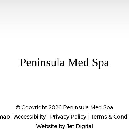
Peninsula Med Spa
© Copyright 2026 Peninsula Med Spa
emap
|
Accessibility
|
Privacy Policy
|
Terms & Condi
Website by Jet Digital