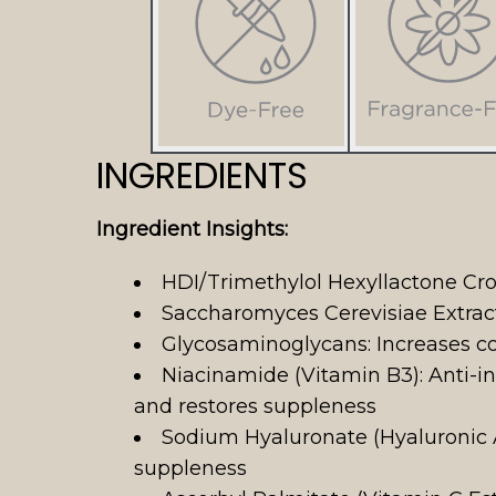
INGREDIENTS
Ingredient Insights:
HDI/Trimethylol Hexyllactone Cro
Saccharomyces Cerevisiae Extract:
Glycosaminoglycans: Increases col
Niacinamide (Vitamin B3): Anti-
and restores suppleness
Sodium Hyaluronate (Hyaluronic A
suppleness