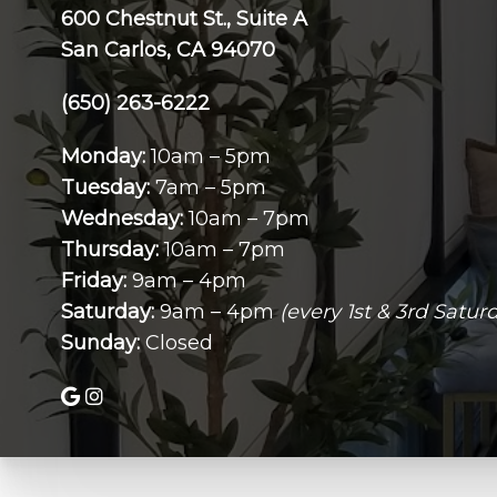
600 Chestnut St., Suite A
San Carlos, CA 94070
(650) 263-6222
Monday:
10am – 5pm
Tuesday:
7am – 5pm
Wednesday:
10am – 7pm
Thursday:
10am – 7pm
Friday:
9am – 4pm
Saturday:
9am – 4pm
(every 1st & 3rd Satur
Sunday:
Closed