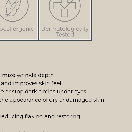
nimize wrinkle depth
e and improves skin feel
e or stop dark circles under eyes
 the appearance of dry or damaged skin
reducing flaking and restoring