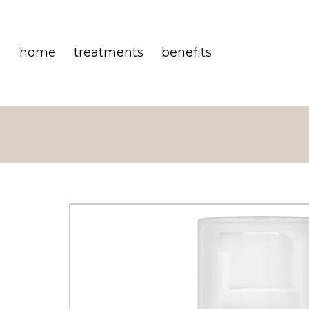
home
treatments
benefits