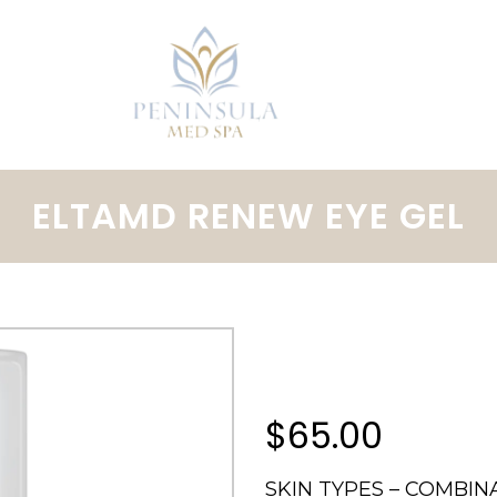
ELTAMD RENEW EYE GEL
$65.00
SKIN TYPES – COMBINAT