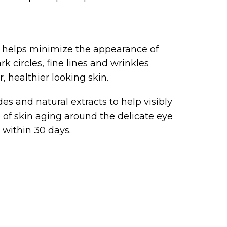
helps minimize the appearance of
k circles, fine lines and wrinkles
, healthier looking skin.
s and natural extracts to help visibly
of skin aging around the delicate eye
s within 30 days.