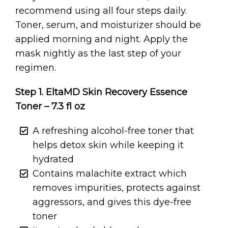
recommend using all four steps daily.
Toner, serum, and moisturizer should be
applied morning and night. Apply the
mask nightly as the last step of your
regimen.
Step 1. EltaMD Skin Recovery Essence
Toner – 7.3 fl oz
A refreshing alcohol-free toner that
helps detox skin while keeping it
hydrated
Contains malachite extract which
removes impurities, protects against
aggressors, and gives this dye-free
toner