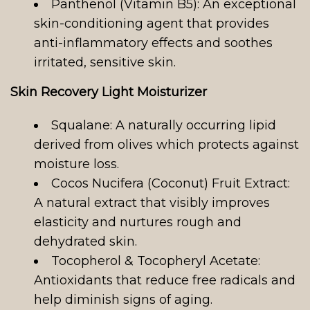
Panthenol (Vitamin B5): An exceptional
skin-conditioning agent that provides
anti-inflammatory effects and soothes
irritated, sensitive skin.
Skin Recovery Light Moisturizer
Squalane: A naturally occurring lipid
derived from olives which protects against
moisture loss.
Cocos Nucifera (Coconut) Fruit Extract:
A natural extract that visibly improves
elasticity and nurtures rough and
dehydrated skin.
Tocopherol & Tocopheryl Acetate:
Antioxidants that reduce free radicals and
help diminish signs of aging.