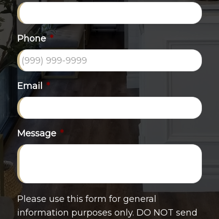
Phone
*
Email
*
Message
*
Please use this form for general
information purposes only. DO NOT send