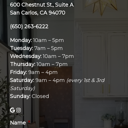
600 Chestnut St., Suite A
San Carlos, CA 94070
(650) 263-6222
Monday:
10am – 5pm
Tuesday:
7am – 5pm
Wednesday:
10am – 7pm
Thursday:
10am – 7pm
Friday:
9am – 4pm
Saturday:
9am – 4pm
(every 1st & 3rd
Saturday)
Sunday:
Closed
Name
*