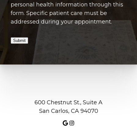
personal health information through this
form. Specific patient care must be
addressed during your appointment.
Submit
600 Chestnut St., Suite A
San Carlos, CA 94070