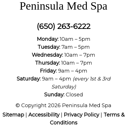
Peninsula Med Spa
(650) 263-6222
Monday:
10am – 5pm
Tuesday:
7am – 5pm
Wednesday:
10am – 7pm
Thursday:
10am – 7pm
Friday:
9am – 4pm
Saturday:
9am – 4pm
(every 1st & 3rd
Saturday)
Sunday:
Closed
© Copyright 2026 Peninsula Med Spa
Sitemap
|
Accessibility
|
Privacy Policy
|
Terms &
Conditions