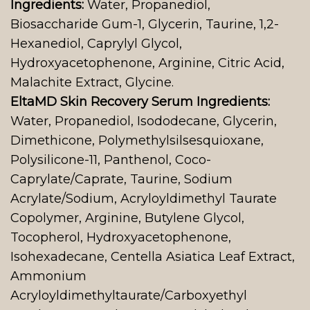
Ingredients:
Water, Propanediol,
Biosaccharide Gum-1, Glycerin, Taurine, 1,2-
Hexanediol, Caprylyl Glycol,
Hydroxyacetophenone, Arginine, Citric Acid,
Malachite Extract, Glycine.
EltaMD Skin Recovery Serum Ingredients:
Water, Propanediol, Isododecane, Glycerin,
Dimethicone, Polymethylsilsesquioxane,
Polysilicone-11, Panthenol, Coco-
Caprylate/Caprate, Taurine, Sodium
Acrylate/Sodium, Acryloyldimethyl Taurate
Copolymer, Arginine, Butylene Glycol,
Tocopherol, Hydroxyacetophenone,
Isohexadecane, Centella Asiatica Leaf Extract,
Ammonium
Acryloyldimethyltaurate/Carboxyethyl