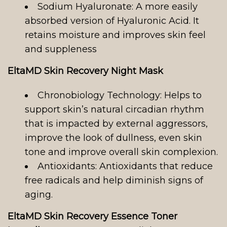
Sodium Hyaluronate: A more easily
absorbed version of Hyaluronic Acid. It
retains moisture and improves skin feel
and suppleness
EltaMD Skin Recovery Night Mask
Chronobiology Technology: Helps to
support skin’s natural circadian rhythm
that is impacted by external aggressors,
improve the look of dullness, even skin
tone and improve overall skin complexion.
Antioxidants: Antioxidants that reduce
free radicals and help diminish signs of
aging.
EltaMD Skin Recovery Essence Toner