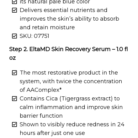
its natural pale blue color
Delivers essential nutrients and
improves the skin’s ability to absorb
and retain moisture
SKU: 07751
Step 2. EltaMD Skin Recovery Serum – 1.0 fl
oz
The most restorative product in the
system, with twice the concentration
of AAComplex*
Contains Cica (Tigergrass extract) to
calm inflammation and improve skin
barrier function
Shown to visibly reduce redness in 24
hours after just one use