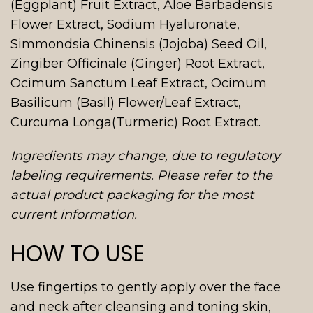
(Eggplant) Fruit Extract, Aloe Barbadensis
Flower Extract, Sodium Hyaluronate,
Simmondsia Chinensis (Jojoba) Seed Oil,
Zingiber Officinale (Ginger) Root Extract,
Ocimum Sanctum Leaf Extract, Ocimum
Basilicum (Basil) Flower/Leaf Extract,
Curcuma Longa(Turmeric) Root Extract.
Ingredients may change, due to regulatory
labeling requirements. Please refer to the
actual product packaging for the most
current information.
HOW TO USE
Use fingertips to gently apply over the face
and neck after cleansing and toning skin,