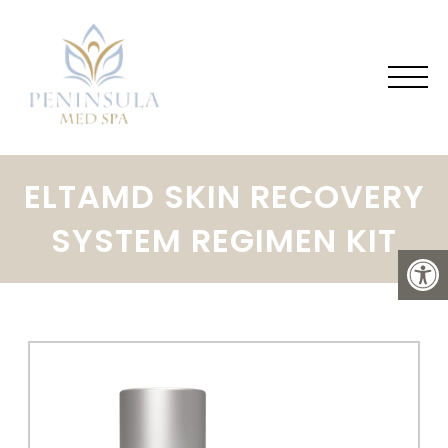
ELTAMD SKIN RECOVERY
SYSTEM REGIMEN KIT