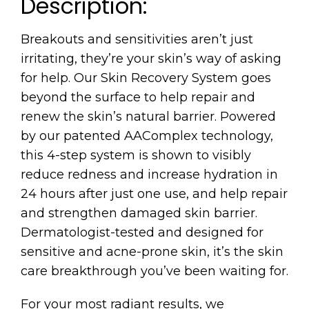
Description:
Breakouts and sensitivities aren’t just
irritating, they’re your skin’s way of asking
for help. Our Skin Recovery System goes
beyond the surface to help repair and
renew the skin’s natural barrier. Powered
by our patented AAComplex technology,
this 4-step system is shown to visibly
reduce redness and increase hydration in
24 hours after just one use, and help repair
and strengthen damaged skin barrier.
Dermatologist-tested and designed for
sensitive and acne-prone skin, it’s the skin
care breakthrough you’ve been waiting for.
For your most radiant results, we