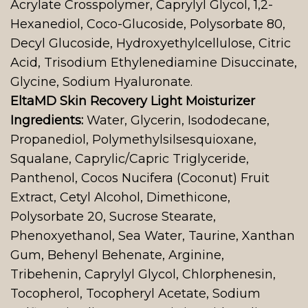
Acrylate Crosspolymer, Caprylyl Glycol, 1,2-
Hexanediol, Coco-Glucoside, Polysorbate 80,
Decyl Glucoside, Hydroxyethylcellulose, Citric
Acid, Trisodium Ethylenediamine Disuccinate,
Glycine, Sodium Hyaluronate.
EltaMD Skin Recovery Light Moisturizer
Ingredients:
Water, Glycerin, Isododecane,
Propanediol, Polymethylsilsesquioxane,
Squalane, Caprylic/Capric Triglyceride,
Panthenol, Cocos Nucifera (Coconut) Fruit
Extract, Cetyl Alcohol, Dimethicone,
Polysorbate 20, Sucrose Stearate,
Phenoxyethanol, Sea Water, Taurine, Xanthan
Gum, Behenyl Behenate, Arginine,
Tribehenin, Caprylyl Glycol, Chlorphenesin,
Tocopherol, Tocopheryl Acetate, Sodium