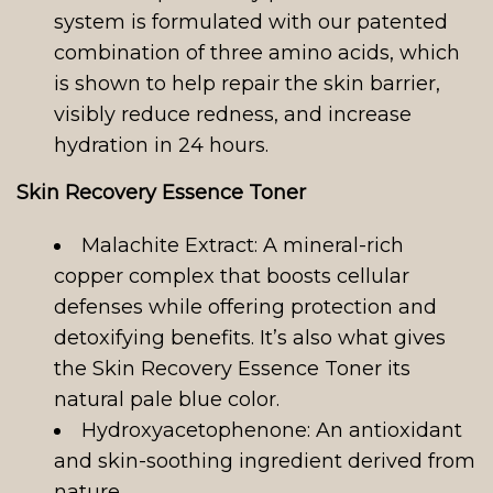
system is formulated with our patented
combination of three amino acids, which
is shown to help repair the skin barrier,
visibly reduce redness, and increase
hydration in 24 hours.
Skin Recovery Essence Toner
Malachite Extract: A mineral-rich
copper complex that boosts cellular
defenses while offering protection and
detoxifying benefits. It’s also what gives
the Skin Recovery Essence Toner its
natural pale blue color.
Hydroxyacetophenone: An antioxidant
and skin-soothing ingredient derived from
nature.