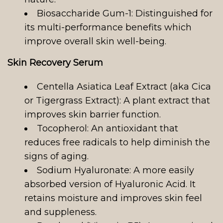
Biosaccharide Gum-1: Distinguished for
its multi-performance benefits which
improve overall skin well-being.
Skin Recovery Serum
Centella Asiatica Leaf Extract (aka Cica
or Tigergrass Extract): A plant extract that
improves skin barrier function.
Tocopherol: An antioxidant that
reduces free radicals to help diminish the
signs of aging.
Sodium Hyaluronate: A more easily
absorbed version of Hyaluronic Acid. It
retains moisture and improves skin feel
and suppleness.