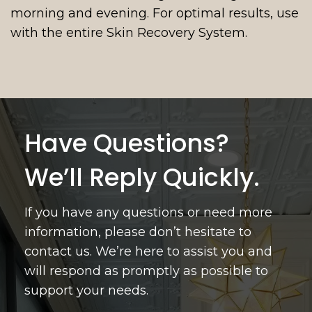
morning and evening. For optimal results, use
with the entire Skin Recovery System.
Have Questions?
We’ll Reply Quickly.
If you have any questions or need more
information, please don’t hesitate to
contact us. We’re here to assist you and
will respond as promptly as possible to
support your needs.