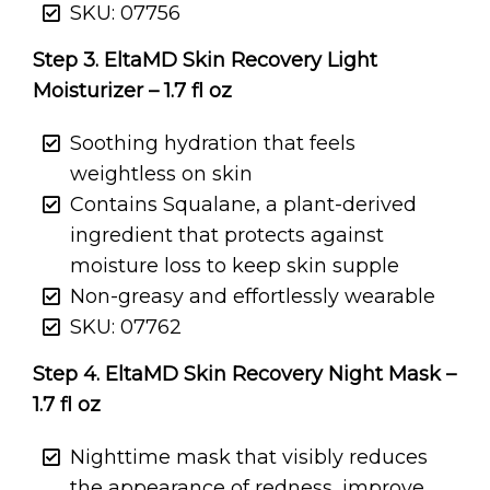
SKU: 07756
Step 3. EltaMD Skin Recovery Light
Moisturizer – 1.7 fl oz
Soothing hydration that feels
weightless on skin
Contains Squalane, a plant-derived
ingredient that protects against
moisture loss to keep skin supple
Non-greasy and effortlessly wearable
SKU: 07762
Step 4. EltaMD Skin Recovery Night Mask –
1.7 fl oz
Nighttime mask that visibly reduces
the appearance of redness, improve