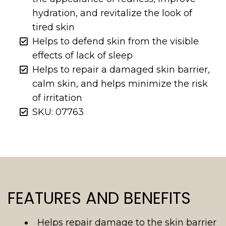
hydration, and revitalize the look of
tired skin
Helps to defend skin from the visible
effects of lack of sleep
Helps to repair a damaged skin barrier,
calm skin, and helps minimize the risk
of irritation
SKU: 07763
FEATURES AND BENEFITS
Helps repair damage to the skin barrier