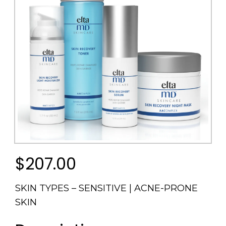
$207.00
SKIN TYPES – SENSITIVE | ACNE-PRONE
SKIN