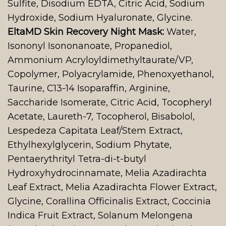
Sulfite, Disodium EDTA, Citric Acid, Sodium
Hydroxide, Sodium Hyaluronate, Glycine.
EltaMD Skin Recovery Night Mask:
Water,
Isononyl Isononanoate, Propanediol,
Ammonium Acryloyldimethyltaurate/VP,
Copolymer, Polyacrylamide, Phenoxyethanol,
Taurine, C13-14 Isoparaffin, Arginine,
Saccharide Isomerate, Citric Acid, Tocopheryl
Acetate, Laureth-7, Tocopherol, Bisabolol,
Lespedeza Capitata Leaf/Stem Extract,
Ethylhexylglycerin, Sodium Phytate,
Pentaerythrityl Tetra-di-t-butyl
Hydroxyhydrocinnamate, Melia Azadirachta
Leaf Extract, Melia Azadirachta Flower Extract,
Glycine, Corallina Officinalis Extract, Coccinia
Indica Fruit Extract, Solanum Melongena