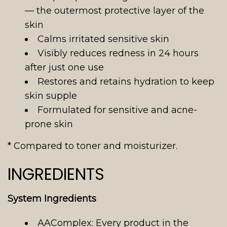
— the outermost protective layer of the
skin
Calms irritated sensitive skin
Visibly reduces redness in 24 hours
after just one use
Restores and retains hydration to keep
skin supple
Formulated for sensitive and acne-
prone skin
* Compared to toner and moisturizer.
INGREDIENTS
System Ingredients
AAComplex: Every product in the