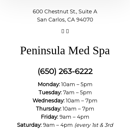
600 Chestnut St., Suite A
San Carlos, CA 94070
Peninsula Med Spa
(650) 263-6222
Monday:
10am – 5pm
Tuesday:
7am – 5pm
Wednesday:
10am – 7pm
Thursday:
10am – 7pm
Friday:
9am – 4pm
Saturday:
9am – 4pm
(every 1st & 3rd