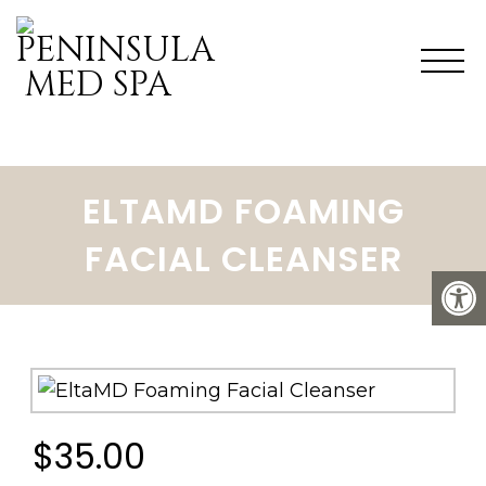
ELTAMD FOAMING
FACIAL CLEANSER
$35.00