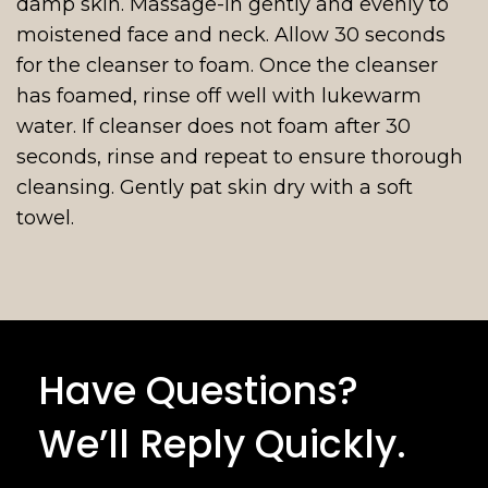
damp skin. Massage-in gently and evenly to
moistened face and neck. Allow 30 seconds
for the cleanser to foam. Once the cleanser
has foamed, rinse off well with lukewarm
water. If cleanser does not foam after 30
seconds, rinse and repeat to ensure thorough
cleansing. Gently pat skin dry with a soft
towel.
Have Questions?
We’ll Reply Quickly.